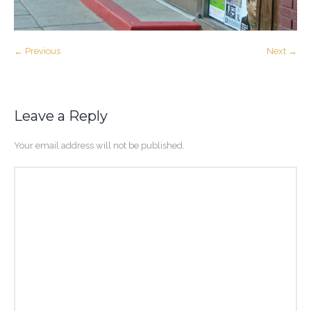
← Previous
Next →
Leave a Reply
Your email address will not be published.