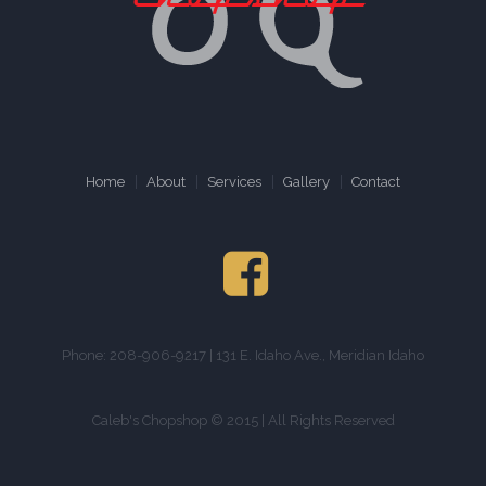
Home
About
Services
Gallery
Contact
Phone: 208-906-9217 | 131 E. Idaho Ave., Meridian Idaho
Caleb's Chopshop © 2015 | All Rights Reserved