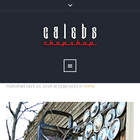
Published
April 20, 2016
at 3339×5023 in
Home
.