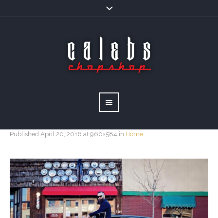
Published
April 20, 2016
at 960×584 in
Home
.