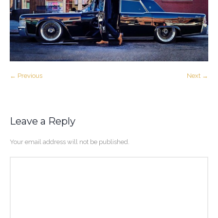
← Previous
Next →
Leave a Reply
Your email address will not be published.