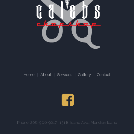
Home
About
Services
Gallery
Contact
Phone: 208-906-9217 | 131 E. Idaho Ave., Meridian Idaho