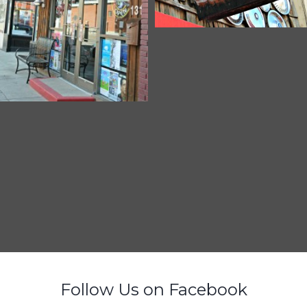
Follow Us on Facebook