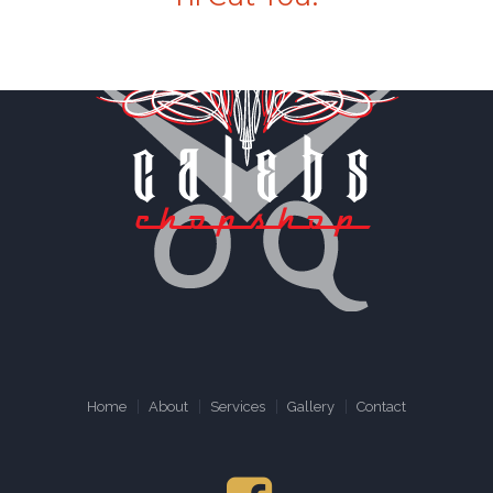
Home
About
Services
Gallery
Contact