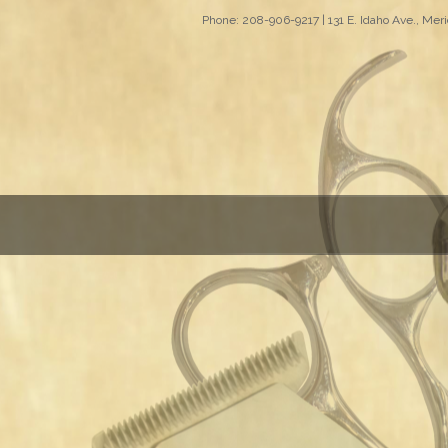
Phone: 208-906-9217 | 131 E. Idaho Ave., Meri