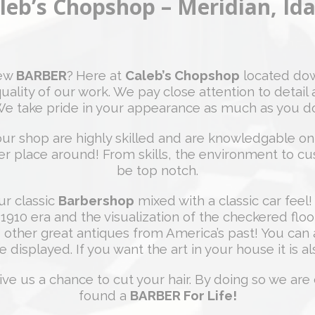
leb’s Chopshop – Meridian, Id
new
BARBER
?
Here at
Caleb’s Chopshop
located dow
uality of our work. We pay close attention to detail 
e take pride in your appearance as much as you d
ur shop are highly skilled and are knowledgable on a
etter place around! From skills, the environment to c
be top notch.
ur classic
Barbershop
mixed with a classic car feel! 
 1910 era and the visualization of the checkered flo
 other great antiques from America’s past! You can a
e displayed. If you want the art in your house it is al
ive us a chance to cut your hair. By doing so we are 
found a
BARBER For Life!