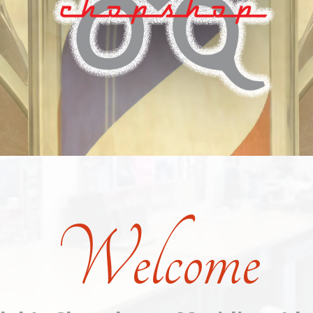
Welcome