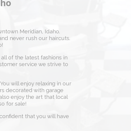
aho
ntown Meridian, Idaho.
and never rush our haircuts.
o!
ll of the latest fashions in
ustomer service we strive to
You will enjoy relaxing in our
ors decorated with garage
lso enjoy the art that local
so for sale!
confident that you will have