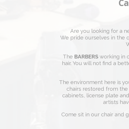
Ca
Are you looking for a 
We pride ourselves in the q
W
The
BARBERS
working in o
hair. You will not find a b
The environment here is yo
chairs restored from the
cabinets, license plate and
artists hav
Come sit in our chair and g