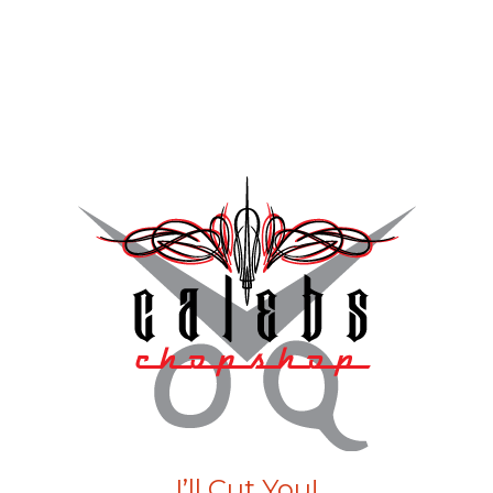
I’ll Cut You!