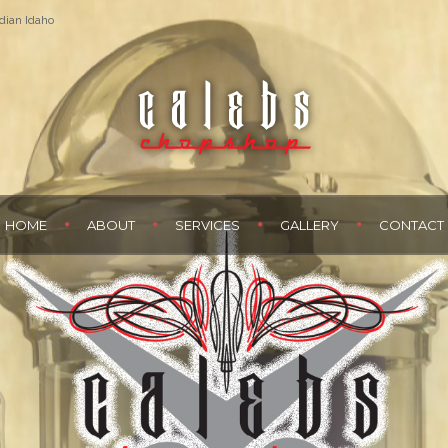
dian Idaho
HOME
ABOUT
SERVICES
GALLERY
CONTACT